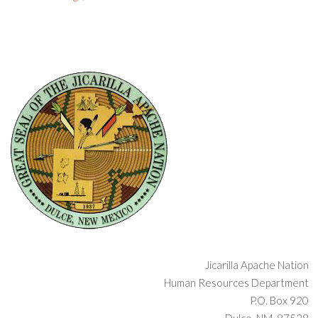
Jicarilla Apache Nation
Human Resources Department
P.O. Box 920
Dulce, NM 87528