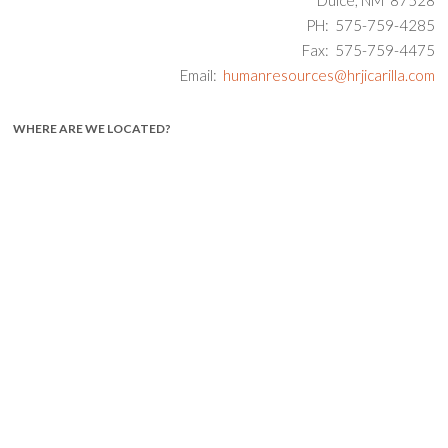
PH: 575-759-4285
Fax: 575-759-4475
Email:
humanresources@hrjicarilla.com
WHERE ARE WE LOCATED?