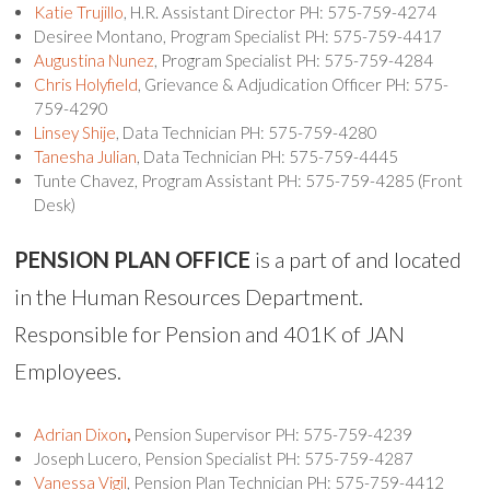
Katie Trujillo
, H.R. Assistant Director PH: 575-759-4274
Desiree Montano, Program Specialist PH: 575-759-4417
Augustina Nunez
, Program Specialist PH: 575-759-4284
Chris Holyfield
, Grievance & Adjudication Officer PH: 575-
759-4290
Linsey Shije
, Data Technician PH: 575-759-4280
Tanesha Julian
, Data Technician PH: 575-759-4445
Tunte Chavez, Program Assistant PH: 575-759-4285 (Front
Desk)
PENSION
PLAN OFFICE
is a part of and located
in the Human Resources Department.
Responsible for Pension and 401K of JAN
Employees.
Adrian Dixon
,
Pension Supervisor PH: 575-759-4239
Joseph Lucero, Pension Specialist PH: 575-759-4287
Vanessa Vigil
, Pension Plan Technician PH: 575-759-4412