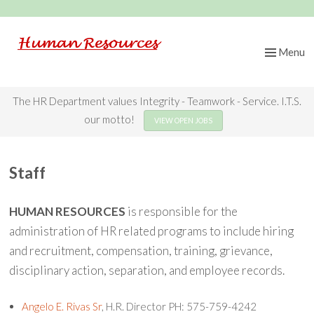
Menu
Skip
to
content
The HR Department values Integrity - Teamwork - Service. I.T.S.
our motto!
VIEW OPEN JOBS
Staff
HUMAN RESOURCES
is responsible for the
administration of HR related programs to include hiring
and recruitment, compensation, training, grievance,
disciplinary action, separation, and employee records.
Angelo E. Rivas Sr
, H.R. Director PH: 575-759-4242